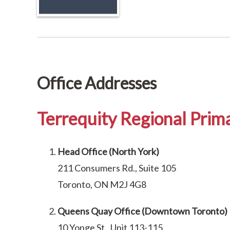
Office Addresses
Terrequity Regional Prima
Head Office (North York)
211 Consumers Rd., Suite 105
Toronto, ON M2J 4G8
Queens Quay Office (Downtown Toronto)
10 Yonge St., Unit 113-115