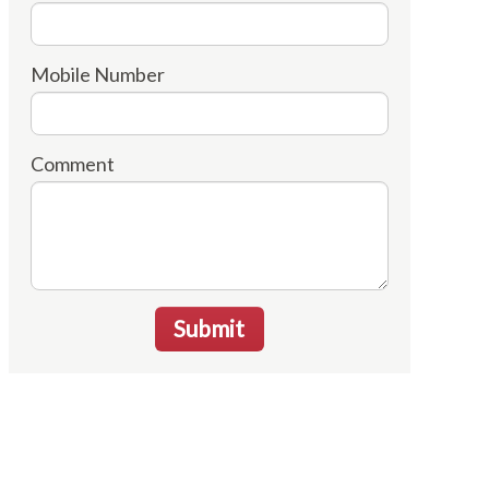
Mobile Number
Comment
Submit