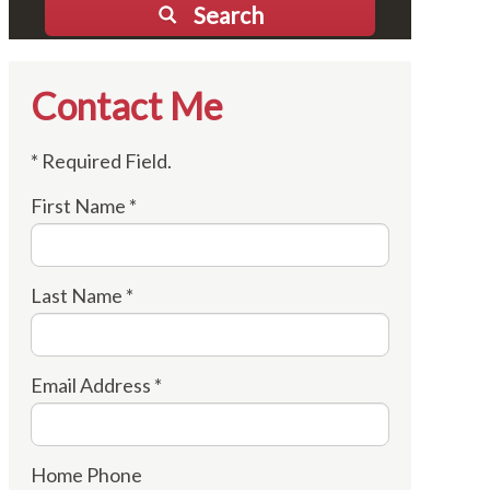
Search
Contact Me
* Required Field.
First Name *
Last Name *
Email Address *
Home Phone