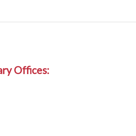
ry Offices: