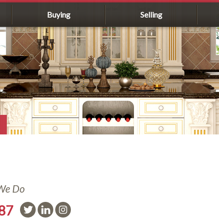
Buying
Selling
 We Do
587