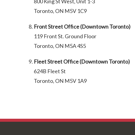
800 King St West, Unit 1-3
Toronto, ON M5V 1C9
Front Street Office (Downtown Toronto)
119 Front St. Ground Floor
Toronto, ON M5A 4S5
Fleet Street Office (Downtown Toronto)
624B Fleet St
Toronto, ON M5V 1A9