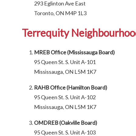
293 Eglinton Ave East
Toronto, ON M4P 1L3
Terrequity Neighbourhood
MREB Office (Mississauga Board)
95 Queen St. S. Unit A-101
Mississauga, ON L5M 1K7
RAHB Office (Hamilton Board)
95 Queen St. S. Unit A-102
Mississauga, ON L5M 1K7
OMDREB (Oakville Board)
95 Queen St. S. Unit A-103