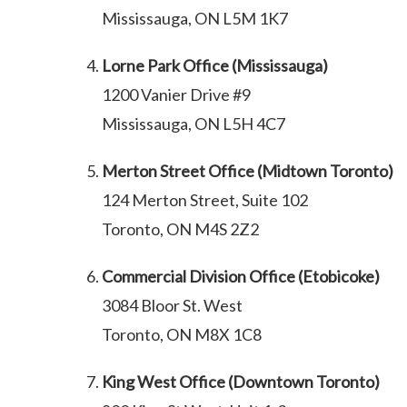
Mississauga, ON L5M 1K7
Lorne Park Office (Mississauga)
1200 Vanier Drive #9
Mississauga, ON L5H 4C7
Merton Street Office (Midtown Toronto)
124 Merton Street, Suite 102
Toronto, ON M4S 2Z2
Commercial Division Office (Etobicoke)
3084 Bloor St. West
Toronto, ON M8X 1C8
King West Office (Downtown Toronto)