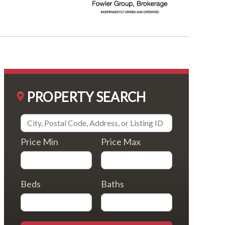
PROPERTY SEARCH
Price Min
Price Max
Beds
Baths