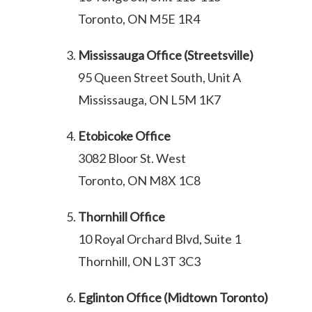
Toronto, ON M5E 1R4
Mississauga Office (Streetsville)
95 Queen Street South, Unit A
Mississauga, ON L5M 1K7
Etobicoke Office
3082 Bloor St. West
Toronto, ON M8X 1C8
Thornhill Office
10 Royal Orchard Blvd, Suite 1
Thornhill, ON L3T 3C3
Eglinton Office (Midtown Toronto)