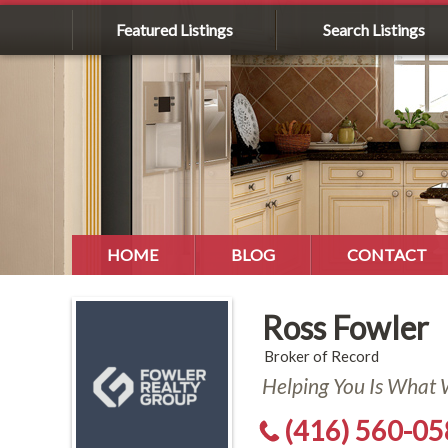
Featured Listings
Search Listings
HOME
BLOG
CONTACT
Ross Fowler
Broker of Record
Helping You Is What
(416) 560-0