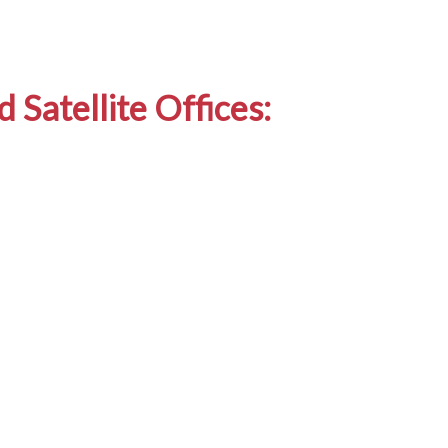
 Satellite Offices: