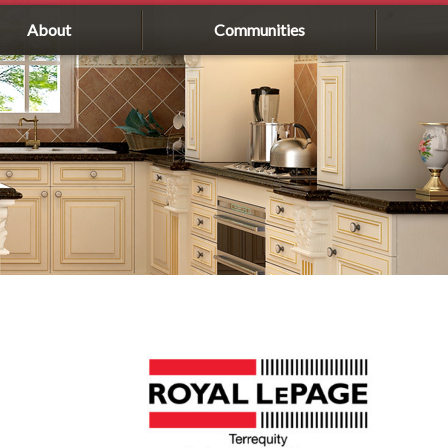
About
Communities