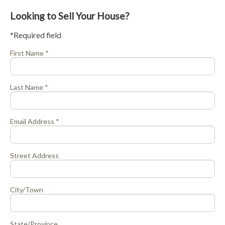
Looking to Sell Your House?
*Required field
First Name *
Last Name *
Email Address *
Street Address
City/Town
State/Province