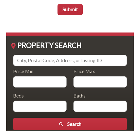
Submit
PROPERTY SEARCH
Price Min
Price Max
Beds
Baths
Search