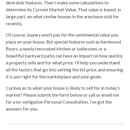
desirable features. Then I make some calculations to
determine its Current Market Value. That value is based, in
large part, on what similar houses in the area have sold for
recently.
Of course, buyers won’t pay for the sentimental value you
place on your house. But special features such as hardwood
floors, a newly renovated kitchen or bathroom, or a
beautiful backyard patio can have an impact on how quickly
a property sells and for what price. I’ll help you understand
all the factors that go into setting the list price, and ensuring
it is just right for the marketplace and your goals.
Curious as to what your house is likely to sell for in today’s
market? Please submit the form below or call or email me
for a no-obligation Personal Consultation. I’ve got the
answers for you.