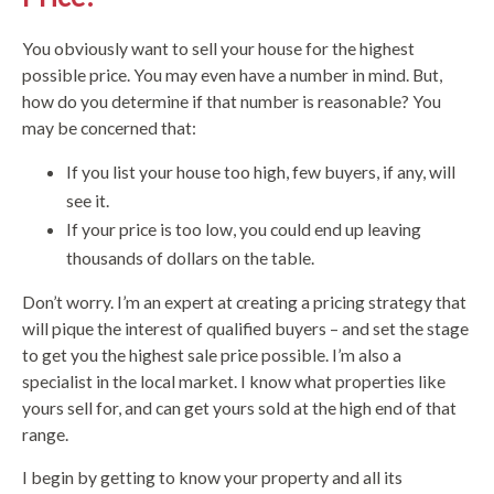
You obviously want to sell your house for the highest
possible price. You may even have a number in mind. But,
how do you determine if that number is reasonable? You
may be concerned that:
If you list your house too high, few buyers, if any, will
see it.
If your price is too low, you could end up leaving
thousands of dollars on the table.
Don’t worry. I’m an expert at creating a pricing strategy that
will pique the interest of qualified buyers – and set the stage
to get you the highest sale price possible. I’m also a
specialist in the local market. I know what properties like
yours sell for, and can get yours sold at the high end of that
range.
I begin by getting to know your property and all its