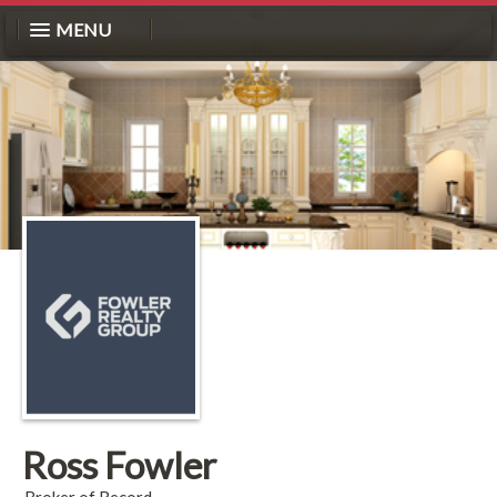
MENU
Ross Fowler