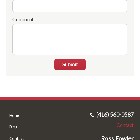
Comment
Submit
(416) 560-0587
Home
Contact
Blog
Ross Fowler
Contact