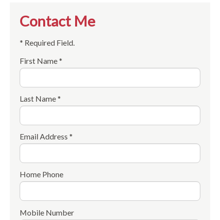
Contact Me
* Required Field.
First Name *
Last Name *
Email Address *
Home Phone
Mobile Number