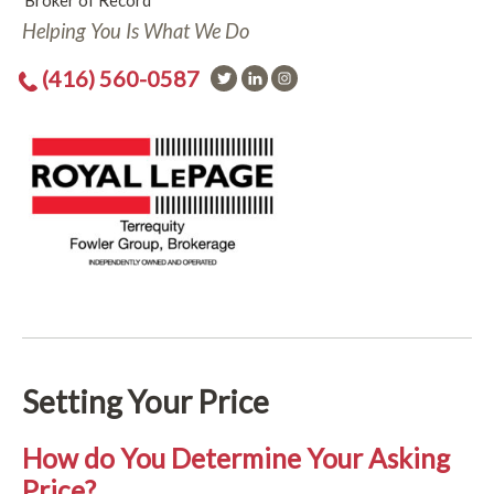
Broker of Record
Helping You Is What We Do
(416) 560-0587
Setting Your Price
How do You Determine Your Asking
Price?