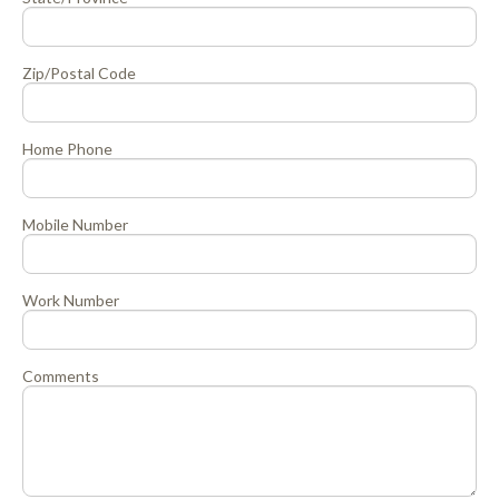
Zip/Postal Code
Home Phone
Mobile Number
Work Number
Comments