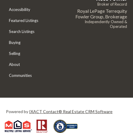
Broker of Record
Accessibility
Royal LePage Terrequity
Fowler Group, Brokerage
Featured Listings
Independently Owned &
Operated
Search Listings
Buying
Selling
About
Communities
Powered by
IXACT Contact® Real Estate CRM Software