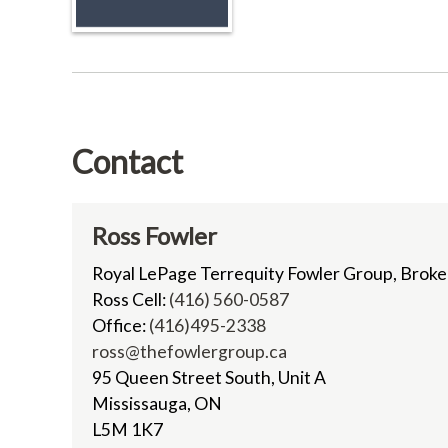
Contact
Ross Fowler
Royal LePage Terrequity Fowler Group, Brok
Ross Cell:
(416) 560-0587
Office:
(416)495-2338
ross@thefowlergroup.ca
95 Queen Street South, Unit A
Mississauga, ON
L5M 1K7