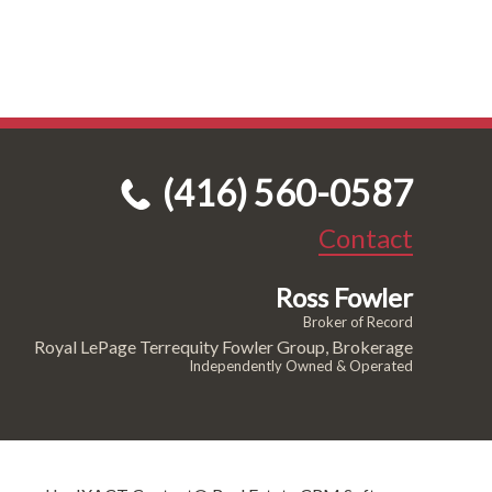
(416) 560-0587
Contact
Ross Fowler
Broker of Record
Royal LePage Terrequity Fowler Group, Brokerage
Independently Owned & Operated