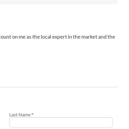
count on me as the local expert in the market and the
Last Name *