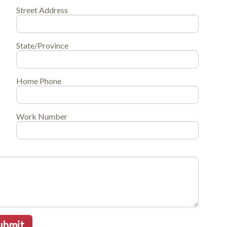
Street Address
State/Province
Home Phone
Work Number
ubmit