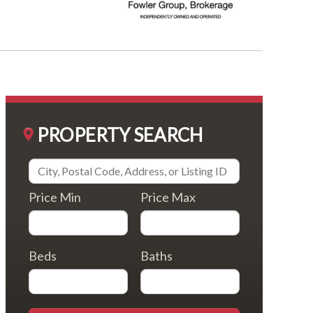
PROPERTY SEARCH
Price Min
Price Max
Beds
Baths