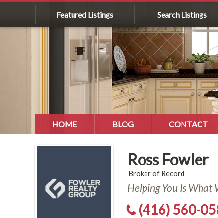
Featured Listings
Search Listings
HOME
BLOG
CONTACT
Ross Fowler
Broker of Record
Helping You Is What
(416) 560-0