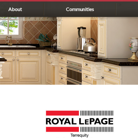
About
Communities