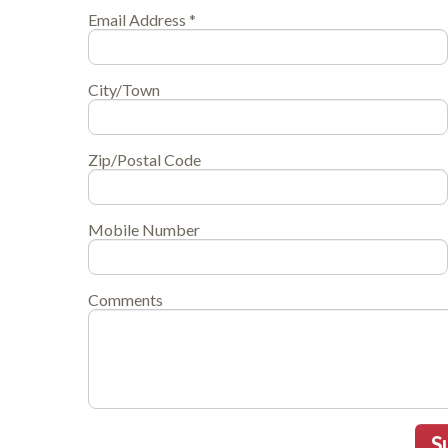
Email Address *
City/Town
Zip/Postal Code
Mobile Number
Comments
S