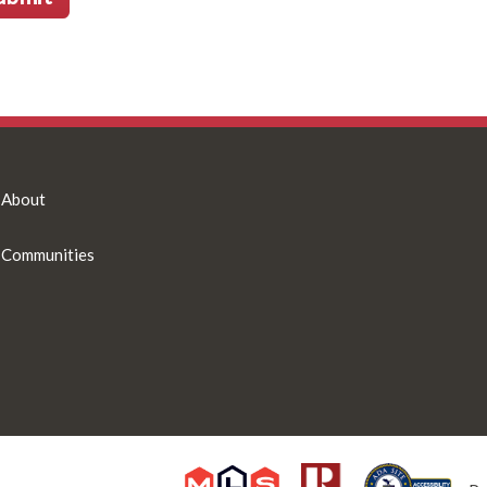
About
Communities