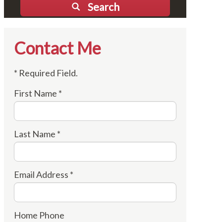
Search
Contact Me
* Required Field.
First Name *
Last Name *
Email Address *
Home Phone