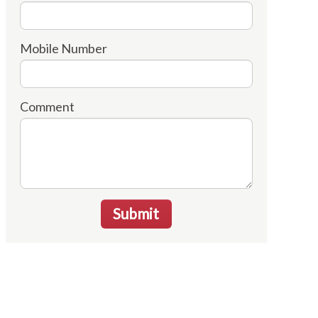
Mobile Number
Comment
Submit