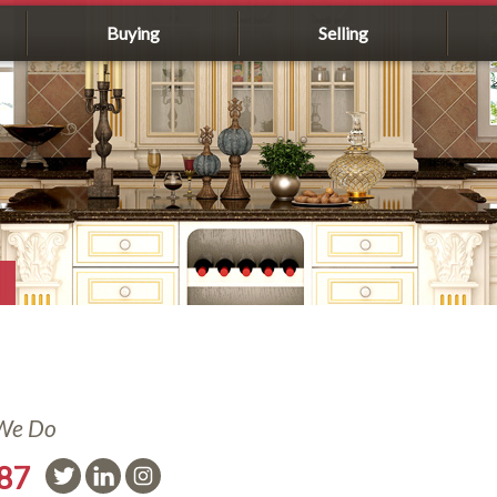
Buying
Selling
 We Do
587