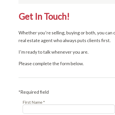
Get In Touch!
Whether you’re selling, buying or both, you can 
real estate agent who always puts clients first.
I’m ready to talk whenever you are.
Please complete the form below.
*Required field
First Name *