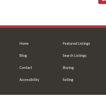
Home
Featured Listings
Blog
Search Listings
Contact
Buying
Accessibility
Selling