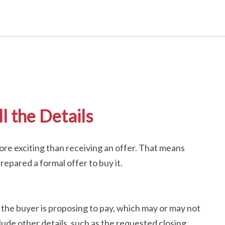
l the Details
re exciting than receiving an offer. That means
epared a formal offer to buy it.
 the buyer is proposing to pay, which may or may not
nclude other details, such as the requested closing