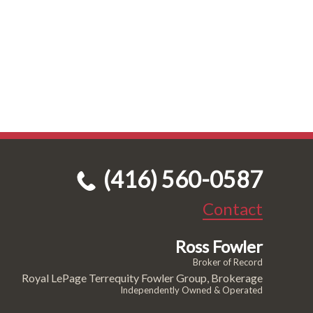
(416) 560-0587
Contact
Ross Fowler
Broker of Record
Royal LePage Terrequity Fowler Group, Brokerage
Independently Owned & Operated