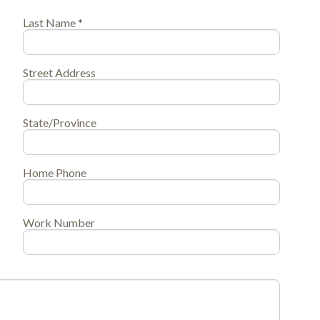
Last Name *
Street Address
State/Province
Home Phone
Work Number