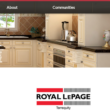
About
Communities