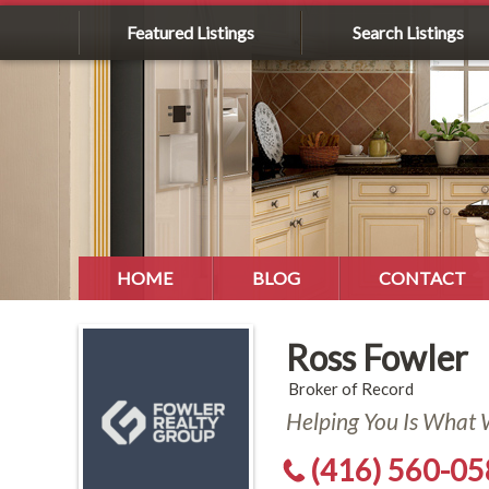
Featured Listings
Search Listings
HOME
BLOG
CONTACT
Ross Fowler
Broker of Record
Helping You Is What
(416) 560-0