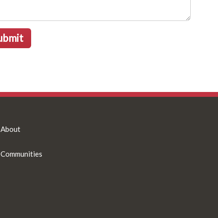
ubmit
About
Communities