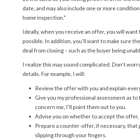
date, and may also include one or more conditions
home inspection.”
Ideally, when you receive an offer, you will want 
possible. In addition, you’ll want to make sure t
deal from closing – such as the buyer being unabl
I realize this may sound complicated. Don’t worry. 
details. For example, I will:
Review the offer with you and explain every
Give you my professional assessment as to th
concern me, I’ll point them out to you.
Advise you on whether to accept the offer, 
Prepare a counter-offer, if necessary, that 
slipping through your fingers.