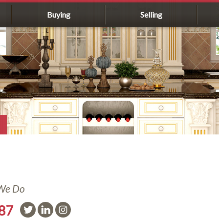
Buying
Selling
 We Do
587