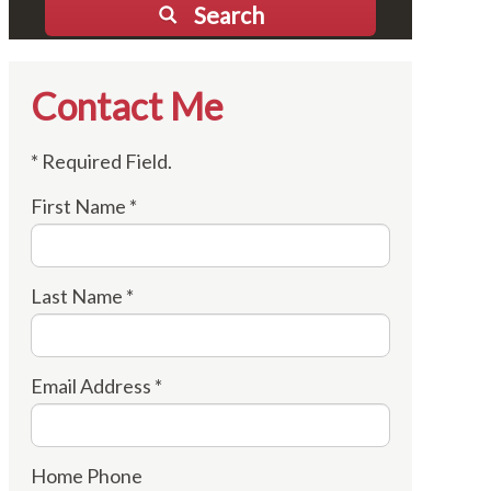
Search
Contact Me
* Required Field.
First Name *
Last Name *
Email Address *
Home Phone