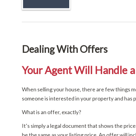
Dealing With Offers
Your Agent Will Handle al
When selling your house, there are few things mo
someone is interested in your property and has pr
What is an offer, exactly?
It’s simply a legal document that shows the price
be the same as your listing price. An offer will i