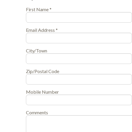
First Name *
Email Address *
City/Town
Zip/Postal Code
Mobile Number
Comments