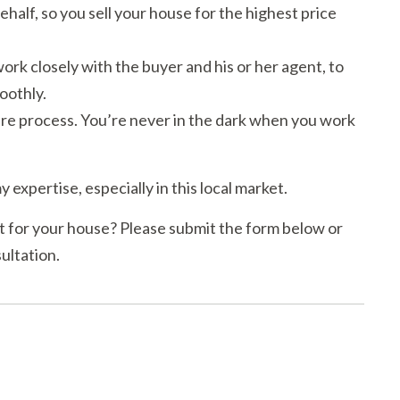
ehalf, so you sell your house for the highest price
rk closely with the buyer and his or her agent, to
oothly.
e process. You’re never in the dark when you work
y expertise, especially in this local market.
 for your house? Please submit the form below or
ultation.