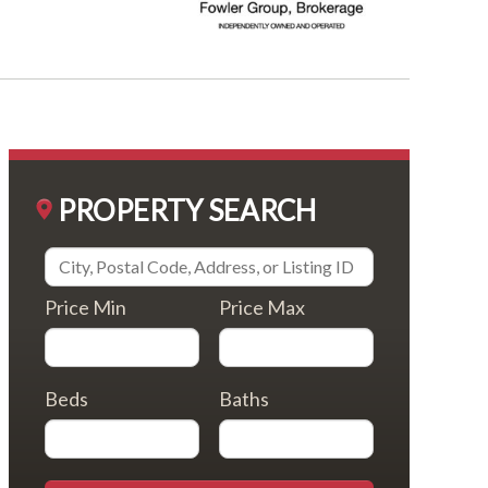
PROPERTY SEARCH
Price Min
Price Max
Beds
Baths