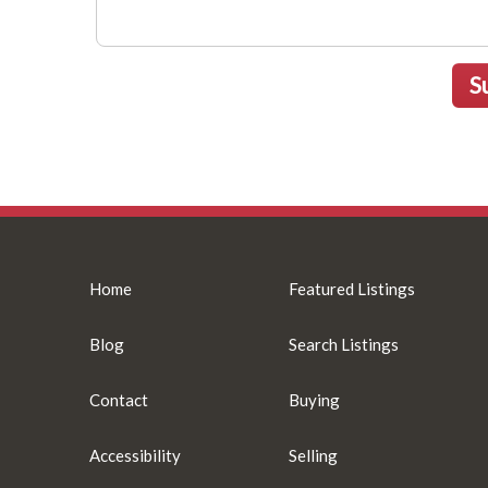
S
Home
Featured Listings
Blog
Search Listings
Contact
Buying
Accessibility
Selling