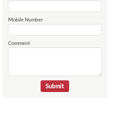
Mobile Number
Comment
Submit