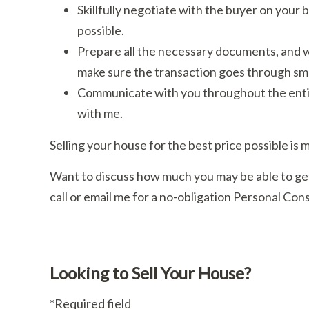
Skillfully negotiate with the buyer on your b
possible.
Prepare all the necessary documents, and wo
make sure the transaction goes through sm
Communicate with you throughout the entir
with me.
Selling your house for the best price possible is m
Want to discuss how much you may be able to get
call or email me for a no-obligation Personal Cons
Looking to Sell Your House?
*Required field