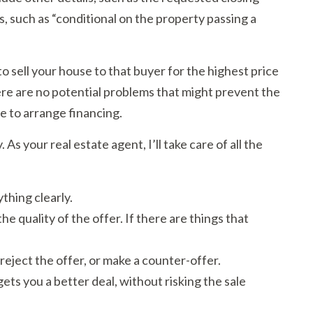
, such as “conditional on the property passing a
to sell your house to that buyer for the highest price
here are no potential problems that might prevent the
e to arrange financing.
As your real estate agent, I’ll take care of all the
thing clearly.
e quality of the offer. If there are things that
reject the offer, or make a counter-offer.
gets you a better deal, without risking the sale