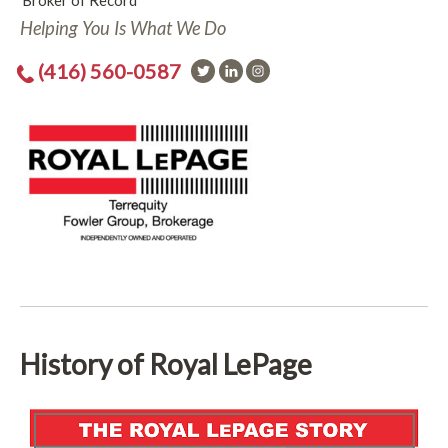
Broker of Record
Helping You Is What We Do
(416) 560-0587
History of Royal LePage