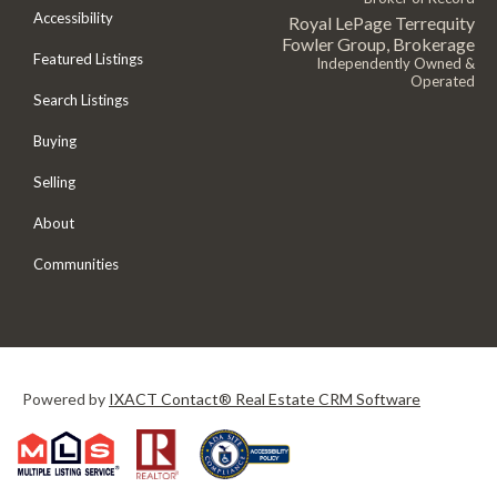
Accessibility
Royal LePage Terrequity
Fowler Group, Brokerage
Featured Listings
Independently Owned &
Operated
Search Listings
Buying
Selling
About
Communities
Powered by
IXACT Contact® Real Estate CRM Software