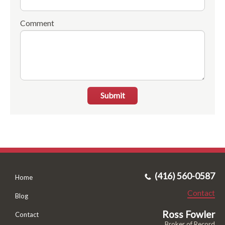
Comment
Submit
(416) 560-0587
Home
Contact
Blog
Ross Fowler
Contact
Broker of Record