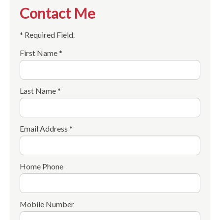
Contact Me
* Required Field.
First Name *
Last Name *
Email Address *
Home Phone
Mobile Number