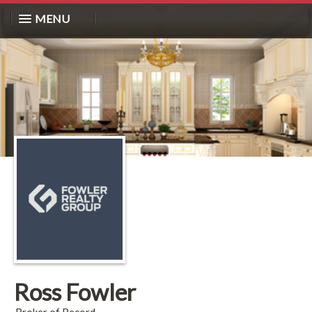
MENU
Ross Fowler