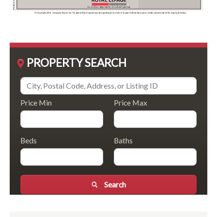
PROPERTY SEARCH
Price Min
Price Max
Beds
Baths
Search